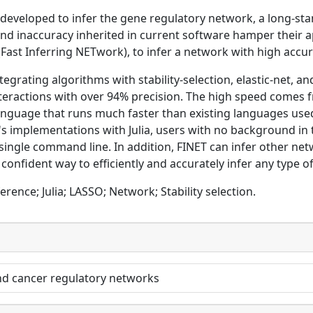
eveloped to infer the gene regulatory network, a long-stan
nd inaccuracy inherited in current software hamper their a
(Fast Inferring NETwork), to infer a network with high accur
tegrating algorithms with stability-selection, elastic-net, 
nteractions with over 94% precision. The high speed comes 
nguage that runs much faster than existing languages used 
s implementations with Julia, users with no background in
ly single command line. In addition, FINET can infer other 
 confident way to efficiently and accurately infer any type o
erence; Julia; LASSO; Network; Stability selection.
nd cancer regulatory networks