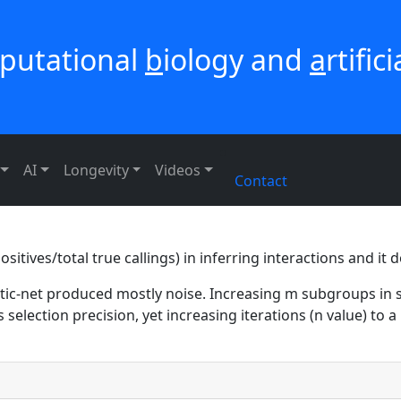
putational
b
iology and
a
rtific
AI
Longevity
Videos
Contact
sitives/total true callings) in inferring interactions and it
astic-net produced mostly noise. Increasing m subgroups in s
s selection precision, yet increasing iterations (n value) to