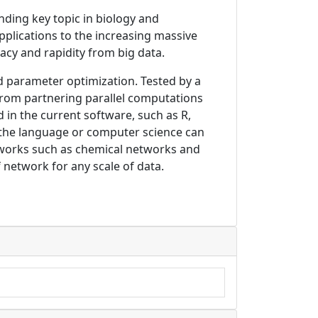
ding key topic in biology and
pplications to the increasing massive
acy and rapidity from big data.
and parameter optimization. Tested by a
from partnering parallel computations
in the current software, such as R,
 the language or computer science can
networks such as chemical networks and
f network for any scale of data.