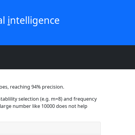
ial
i
ntelligence
 does, reaching 94% precision.
tablility selection (e.g. m=8) and frequency
 a large number like 10000 does not help