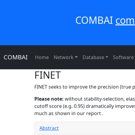
COMBAI
com
COMBAI
Home
Network
Database
Software
FINET
FINET seeks to improve the precision (true po
Please note:
without stability-selection, el
cutoff score (e.g. 0.95) dramatically improve
much as shown in our report .
Abstract