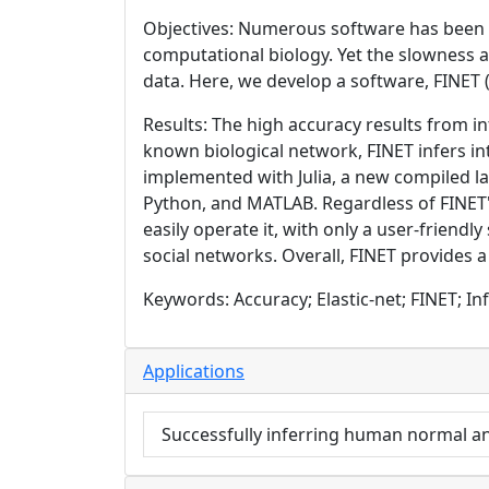
Objectives: Numerous software has been d
computational biology. Yet the slowness a
data. Here, we develop a software, FINET 
Results: The high accuracy results from in
known biological network, FINET infers i
implemented with Julia, a new compiled la
Python, and MATLAB. Regardless of FINET'
easily operate it, with only a user-friend
social networks. Overall, FINET provides a
Keywords: Accuracy; Elastic-net; FINET; Inf
Applications
Successfully inferring human normal a